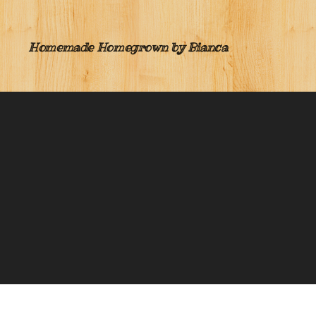
Homemade Homegrown by Bianca