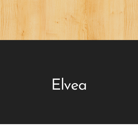
Elvea