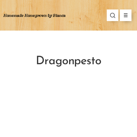
Homemade Homegrown by Bianca
Dragonpesto